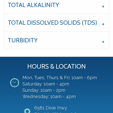
TOTAL ALKALINITY
TOTAL DISSOLVED SOLIDS (TDS)
TURBIDITY
HOURS & LOCATION
Mon, Tues, Thurs & Fri: 10am - 6pm
Saturday: 10am - 4pm
Sunday: 10am - 2pm
Wednesday: 10am - 4pm
6581 Dixie Hwy