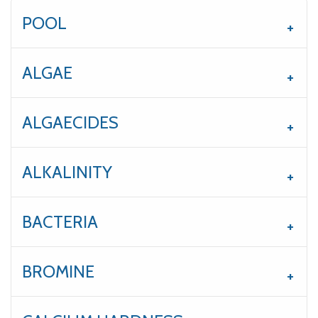
POOL
ALGAE
ALGAECIDES
ALKALINITY
BACTERIA
BROMINE