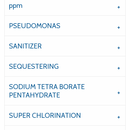
ppm
PSEUDOMONAS
SANITIZER
SEQUESTERING
SODIUM TETRA BORATE
PENTAHYDRATE
SUPER CHLORINATION