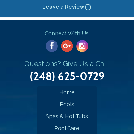
Leave a Review
add_circle_outline
Connect With Us:
Questions? Give Us a Call!
(248) 625-0729
Home
Pools
Spas & Hot Tubs
Pool Care