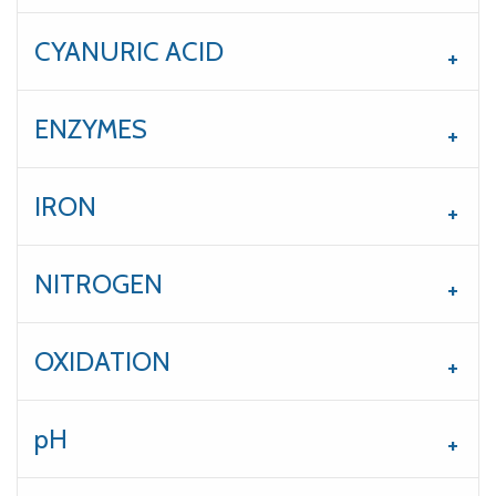
CYANURIC ACID
ENZYMES
IRON
NITROGEN
OXIDATION
pH