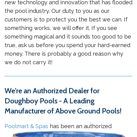
new technology and innovation that has flooded
the pool industry. Our duty to you as our
customers is to protect you the best we can. If
something works, we will offer it. If you see
something magical and it sounds too good to be
true, ask us before you spend your hard-earned
money. There is probably a good reason why
we do not carry it!
We're an Authorized Dealer for
Doughboy Pools - A Leading
Manufacturer of Above Ground Pools!
Poolmart & Spas
has been an
authorized