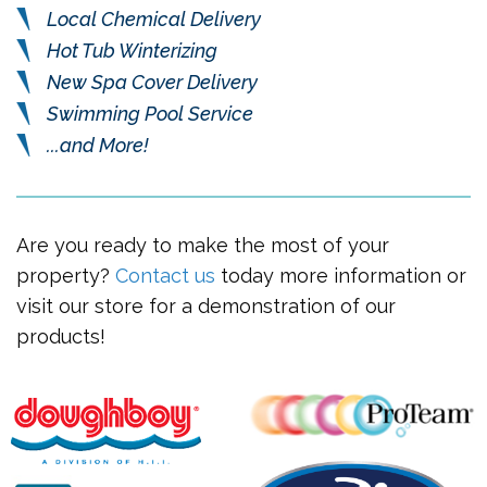
Local Chemical Delivery
Hot Tub Winterizing
New Spa Cover Delivery
Swimming Pool Service
...and More!
Are you ready to make the most of your
property?
Contact us
today more information or
visit our store for a demonstration of our
products!