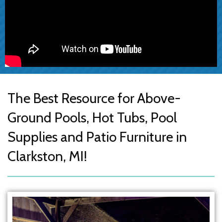
The Best Resource for Above-
Ground Pools, Hot Tubs, Pool
Supplies and Patio Furniture in
Clarkston, MI!