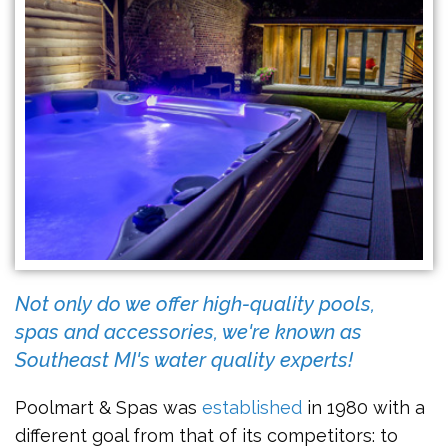
Not only do we offer high-quality pools,
spas and accessories, we're known as
Southeast MI's water quality experts!
Poolmart & Spas was
established
in 1980 with a
different goal from that of its competitors: to