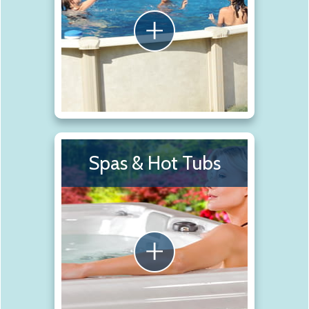
Spas & Hot Tubs