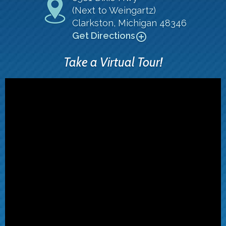
(Next to Weingartz)
Clarkston, Michigan 48346
Get Directions
add_circle_outline
Take a Virtual Tour!