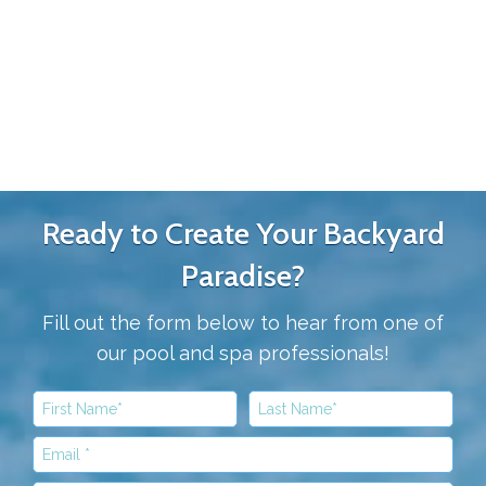
Ready to Create Your Backyard
Paradise?
Fill out the form below to hear from one of
our pool and spa professionals!
First Name
Last Name
Email