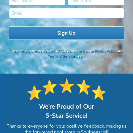
Email
This site is protected by reCAPTCHA and the Google
Privacy Policy
and
Terms of Service
apply.
We're Proud of Our
5-Star Service!
Thanks to everyone for your positive feedback, making us
the top-rated pool store in Southeast MI!