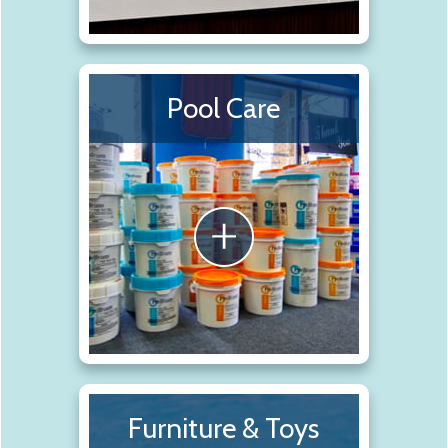
Pool Care
Furniture & Toys