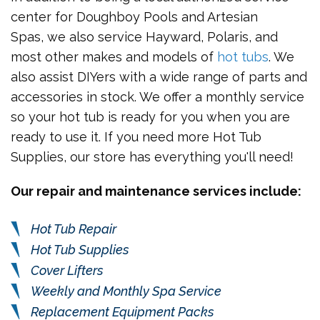
center for Doughboy Pools and Artesian
Spas, we also service Hayward, Polaris, and
most other makes and models of
hot tubs
. We
also assist DIYers with a wide range of parts and
accessories in stock. We offer a monthly service
so your hot tub is ready for you when you are
ready to use it. If you need more Hot Tub
Supplies, our store has everything you'll need!
Our repair and maintenance services include:
Hot Tub Repair
Hot Tub Supplies
Cover Lifters
Weekly and Monthly Spa Service
Replacement Equipment Packs