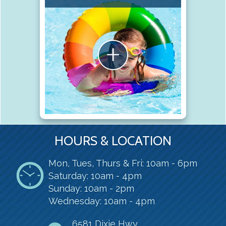
HOURS & LOCATION
Mon, Tues, Thurs & Fri: 10am - 6pm
Saturday: 10am - 4pm
Sunday: 10am - 2pm
Wednesday: 10am - 4pm
6581 Dixie Hwy