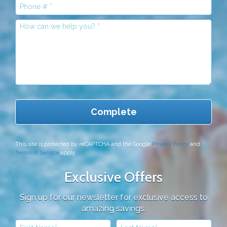
Mobile Phone
This site is protected by reCAPTCHA and the Google
Privacy Policy
and
Terms of Service
apply.
Exclusive Offers
Sign up for our newsletter for exclusive access to
amazing savings.
First Name
Last Name