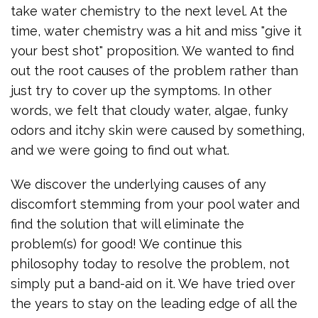
take water chemistry to the next level. At the
time, water chemistry was a hit and miss "give it
your best shot" proposition. We wanted to find
out the root causes of the problem rather than
just try to cover up the symptoms. In other
words, we felt that cloudy water, algae, funky
odors and itchy skin were caused by something,
and we were going to find out what.
We discover the underlying causes of any
discomfort stemming from your pool water and
find the solution that will eliminate the
problem(s) for good! We continue this
philosophy today to resolve the problem, not
simply put a band-aid on it. We have tried over
the years to stay on the leading edge of all the