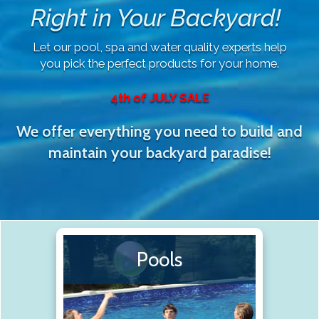
Right in Your Backyard!
Let our pool, spa and water quality experts help
you pick the perfect products for your home.
4th of JULY SALE
We offer everything you need to build and
maintain your backyard paradise!
Pools