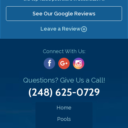
See Our Google Reviews
Leave a Review
add_circle_outline
Connect With Us:
Questions? Give Us a Call!
(248) 625-0729
Home
Pools