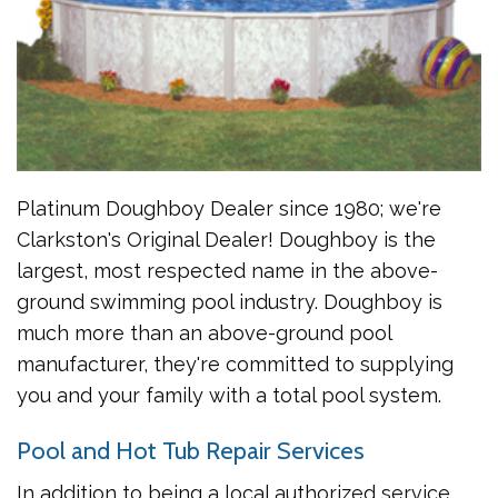
Platinum Doughboy Dealer since 1980; we're
Clarkston's Original Dealer! Doughboy is the
largest, most respected name in the above-
ground swimming pool industry. Doughboy is
much more than an above-ground pool
manufacturer, they're committed to supplying
you and your family with a total pool system.
Pool and Hot Tub Repair Services
In addition to being a local authorized service